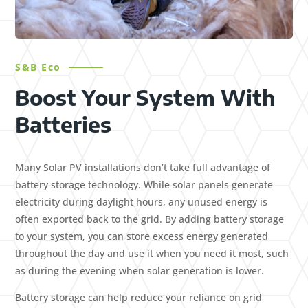
S&B Eco
Boost Your System With
Batteries
Many Solar PV installations don’t take full advantage of
battery storage technology. While solar panels generate
electricity during daylight hours, any unused energy is
often exported back to the grid. By adding battery storage
to your system, you can store excess energy generated
throughout the day and use it when you need it most, such
as during the evening when solar generation is lower.
Battery storage can help reduce your reliance on grid