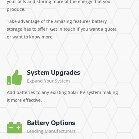
your bills and storing more of the energy that you
produce.
Take advantage of the amazing features battery
storage has to offer. Get in touch if you want a quote
or want to know more.
System Upgrades

Expand Your System
Add batteries to any existing Solar PV system making
it more effective.
Battery Options

Leading Manufacturers