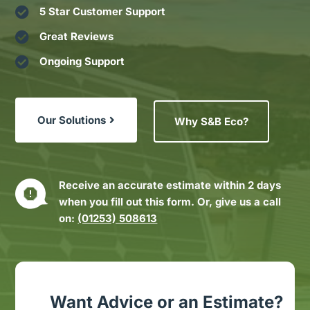

5 Star Customer Support

Great Reviews

Ongoing Support
Our Solutions
Why S&B Eco?
Receive an accurate estimate within 2 days
when you fill out this form. Or, give us a call
on:
(01253) 508613
Want Advice or an Estimate?