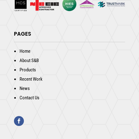
PAGES
Home
About S&B
Products
Recent Work
News
Contact Us