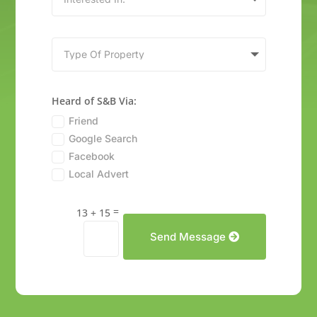
Heard of S&B Via:
Friend
Google Search
Facebook
Local Advert
=
13 + 15
Send Message