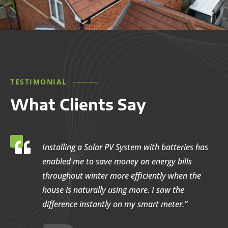
TESTIMONIAL
What Clients Say

Installing a Solar PV System with batteries has
enabled me to save money on energy bills
throughout winter more efficiently when the
house is naturally using more. I saw the
difference instantly on my smart meter.”