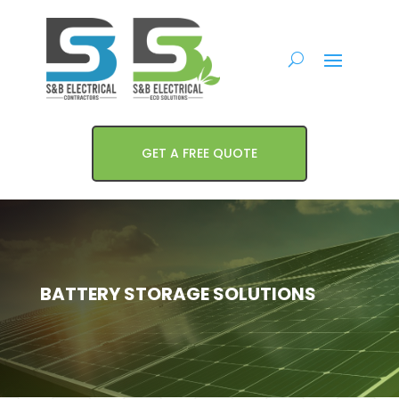
GET A FREE QUOTE
BATTERY STORAGE SOLUTIONS