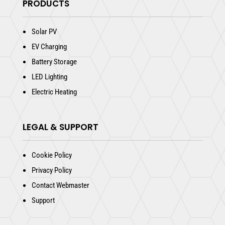
PRODUCTS
Solar PV
EV Charging
Battery Storage
LED Lighting
Electric Heating
LEGAL & SUPPORT
Cookie Policy
Privacy Policy
Contact Webmaster
Support