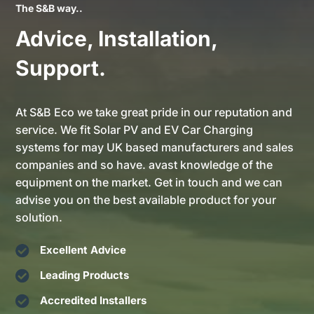
The S&B way..
Advice, Installation,
Support.
At S&B Eco we take great pride in our reputation and
service. We fit Solar PV and EV Car Charging
systems for may UK based manufacturers and sales
companies and so have. avast knowledge of the
equipment on the market. Get in touch and we can
advise you on the best available product for your
solution.

Excellent Advice

Leading Products

Accredited Installers