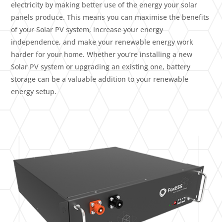
electricity by making better use of the energy your solar
panels produce. This means you can maximise the benefits
of your Solar PV system, increase your energy
independence, and make your renewable energy work
harder for your home. Whether you’re installing a new
Solar PV system or upgrading an existing one, battery
storage can be a valuable addition to your renewable
energy setup.