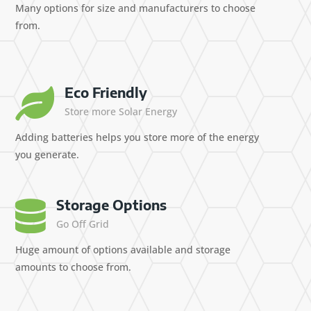
Many options for size and manufacturers to choose
from.
Eco Friendly

Store more Solar Energy
Adding batteries helps you store more of the energy
you generate.
Storage Options

Go Off Grid
Huge amount of options available and storage
amounts to choose from.