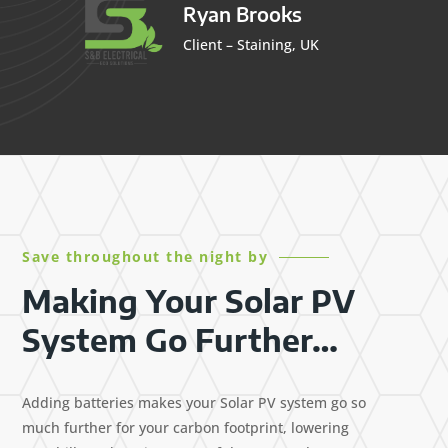
Ryan Brooks
Client – Staining, UK
Save throughout the night by
Making Your Solar PV
System Go Further…
Adding batteries makes your Solar PV system go so
much further for your carbon footprint, lowering