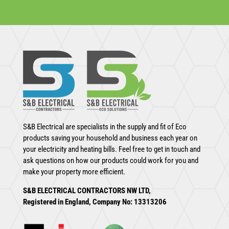
S&B Electrical are specialists in the supply and fit of Eco
products saving your household and business each year on
your electricity and heating bills. Feel free to get in touch and
ask questions on how our products could work for you and
make your property more efficient.
S&B ELECTRICAL CONTRACTORS NW LTD,
Registered in England, Company No: 13313206