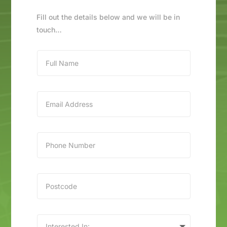
Fill out the details below and we will be in
touch…