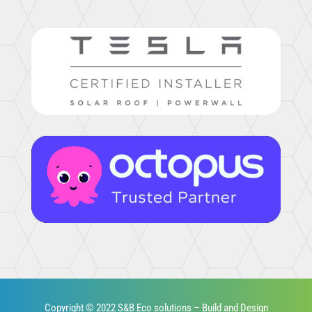
Copyright © 2022 S&B Eco solutions – Build and Design